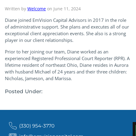
Written by
Welcome
on June 11, 2024
Diane joined EmVision Capital Advisors in 2017 in the role
of administrative support. She plans and executes all of our
exceptional client appreciation events. She also is a strong
player in our client relationships.
Prior to her joining our team, Diane worked as an
experienced Registered Professional Court Reporter (RPR). A
lifetime resident of northeast Ohio, Diane resides in Aurora
with husband Michael of 24 years and their three children:
Nicholas, Jameson, and Marissa.
Posted Under:
(330) 954-3770