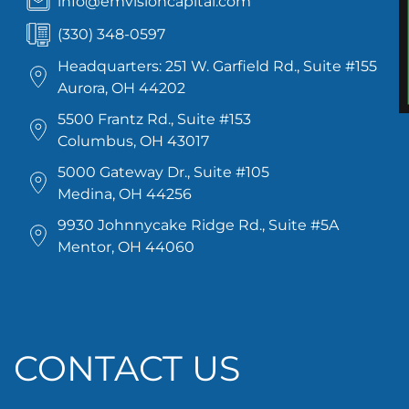
info@emvisioncapital.com
(330) 348-0597
Headquarters: 251 W. Garfield Rd., Suite #155
Aurora, OH 44202
5500 Frantz Rd., Suite #153
Columbus, OH 43017
5000 Gateway Dr., Suite #105
Medina, OH 44256
9930 Johnnycake Ridge Rd., Suite #5A
Mentor, OH 44060
CONTACT US