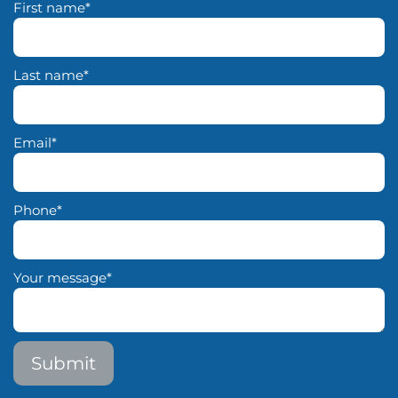
First name
*
Last name
*
Email
*
Phone
*
Your message
*
Submit