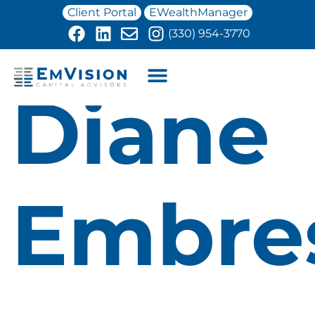
Client Portal
EWealthManager
(330) 954-3770
Diane
Embre