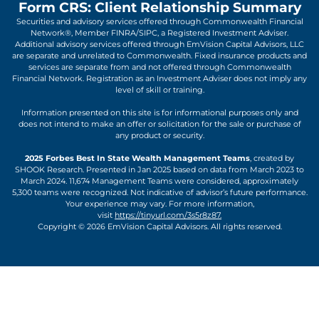
Form CRS: Client Relationship Summary
Securities and advisory services offered through Commonwealth Financial
Network®, Member FINRA/SIPC, a Registered Investment Adviser.
Additional advisory services offered through EmVision Capital Advisors, LLC
are separate and unrelated to Commonwealth. Fixed insurance products and
services are separate from and not offered through Commonwealth
Financial Network. Registration as an Investment Adviser does not imply any
level of skill or training.
Information presented on this site is for informational purposes only and
does not intend to make an offer or solicitation for the sale or purchase of
any product or security.
2025 Forbes Best In State Wealth Management Teams
, created by
SHOOK Research. Presented in Jan 2025 based on data from March 2023 to
March 2024. 11,674 Management Teams were considered, approximately
5,300 teams were recognized. Not indicative of advisor’s future performance.
Your experience may vary. For more information,
visit
https://tinyurl.com/3s5r8z87.
Copyright © 2026 EmVision Capital Advisors. All rights reserved.